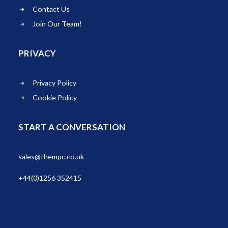
Contact Us
Join Our Team!
PRIVACY
Privacy Policy
Cookie Policy
START A CONVERSATION
sales@thempc.co.uk
+44(0)1256 352415