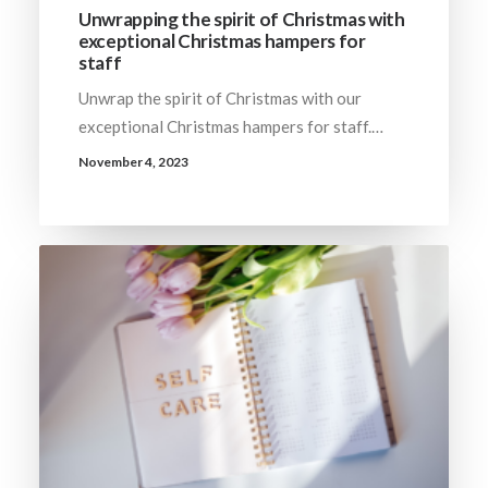
Unwrapping the spirit of Christmas with
exceptional Christmas hampers for
staff
Unwrap the spirit of Christmas with our
exceptional Christmas hampers for staff.…
November 4, 2023