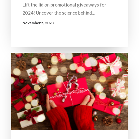
Lift the lid on promotional giveaways for
2024! Uncover the science behind…
November 5, 2023