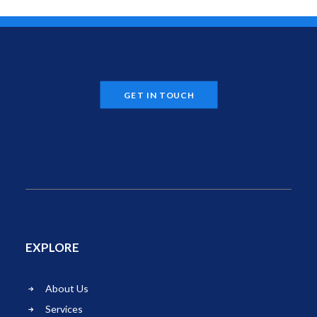
GET IN TOUCH
EXPLORE
About Us
Services