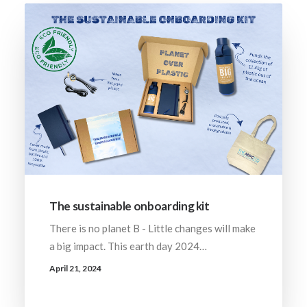
The sustainable onboarding kit
There is no planet B - Little changes will make
a big impact. This earth day 2024…
April 21, 2024