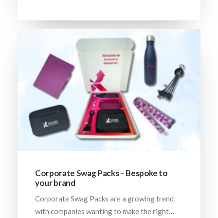
Corporate Swag Packs – Bespoke to
your brand
Corporate Swag Packs are a growing trend,
with companies wanting to make the right…