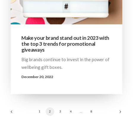
Make your brand stand out in 2023 with
the top 3 trends for promotional
giveaways
Big brands continue to invest in the power of
wellbeing gift boxes.
December 20, 2022
1
2
3
4
…
8