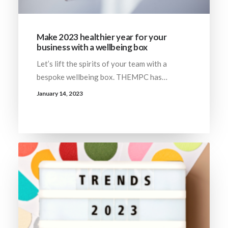
Make 2023 healthier year for your
business with a wellbeing box
Let’s lift the spirits of your team with a
bespoke wellbeing box. THEMPC has…
January 14, 2023