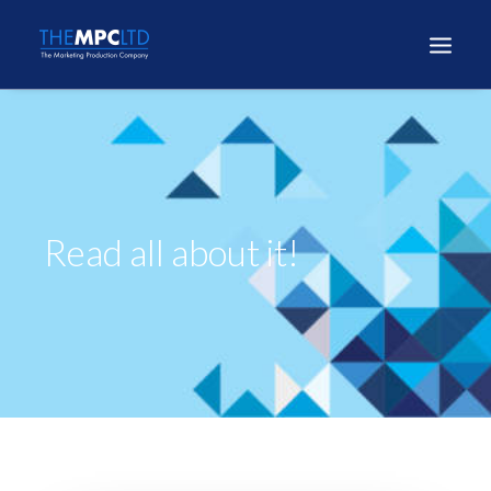
Read all about it!