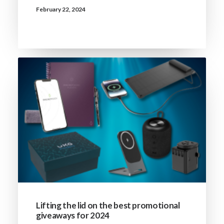
February 22, 2024
Lifting the lid on the best promotional
giveaways for 2024