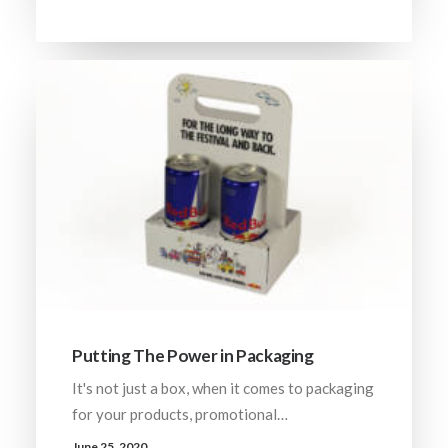
Putting The Power in Packaging
It's not just a box, when it comes to packaging
for your products, promotional…
June 25, 2020