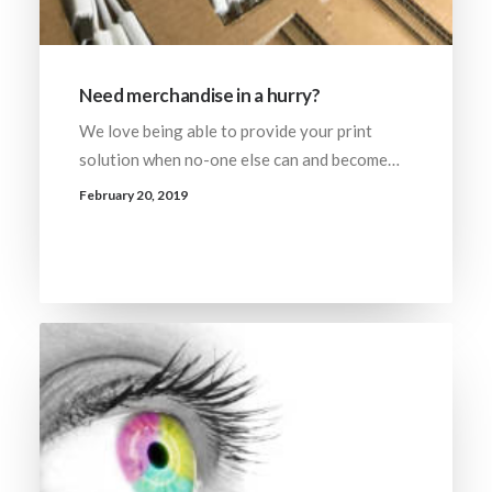
Need merchandise in a hurry?
We love being able to provide your print
solution when no-one else can and become…
February 20, 2019