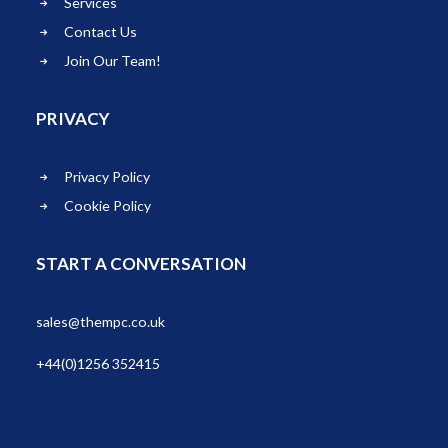
Services
Contact Us
Join Our Team!
PRIVACY
Privacy Policy
Cookie Policy
START A CONVERSATION
sales@thempc.co.uk
+44(0)1256 352415