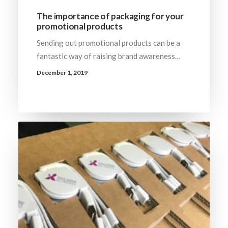
The importance of packaging for your
promotional products
Sending out promotional products can be a
fantastic way of raising brand awareness…
December 1, 2019