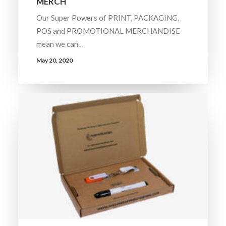
MERCH
Our Super Powers of PRINT, PACKAGING,
POS and PROMOTIONAL MERCHANDISE
mean we can…
May 20, 2020