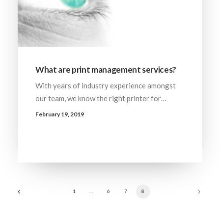
What are print management services?
With years of industry experience amongst
our team, we know the right printer for…
February 19, 2019
1
…
6
7
8