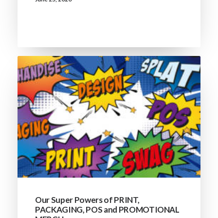
Our Super Powers of PRINT,
PACKAGING, POS and PROMOTIONAL