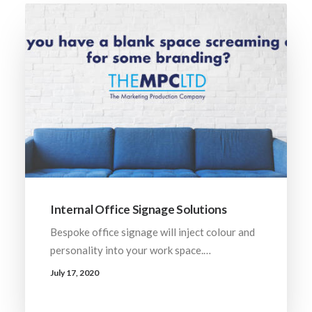
Internal Office Signage Solutions
Bespoke office signage will inject colour and
personality into your work space.…
July 17, 2020