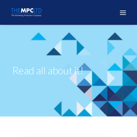
Read all about it!