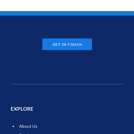
GET IN TOUCH
EXPLORE
About Us