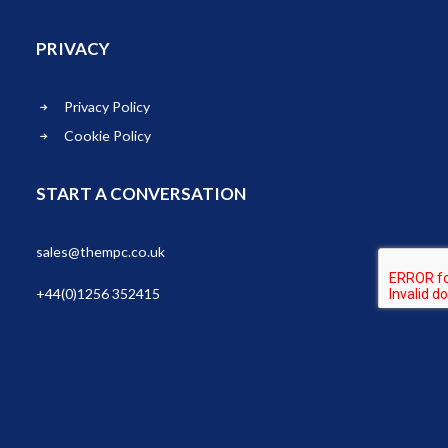
PRIVACY
Privacy Policy
Cookie Policy
START A CONVERSATION
sales@thempc.co.uk
+44(0)1256 352415
© 2026 THEMPC LTD. All rights reserved