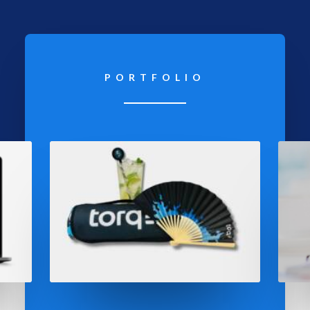
PORTFOLIO