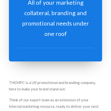
All of your marketing
collateral, branding and
promotional needs under
one roof
THEMPC is a UK promotional and branding company,
here to make your brand stand out.
Think of our expert team as an extension of your
internal marketing resource, ready to deliver your next