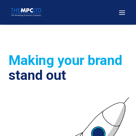
Making your brand
stand out