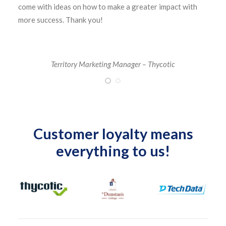
come with ideas on how to make a greater impact with
more success. Thank you!
Territory Marketing Manager – Thycotic
Customer loyalty means
everything to us!