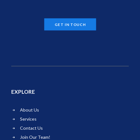
GET IN TOUCH
EXPLORE
About Us
Services
Contact Us
Join Our Team!