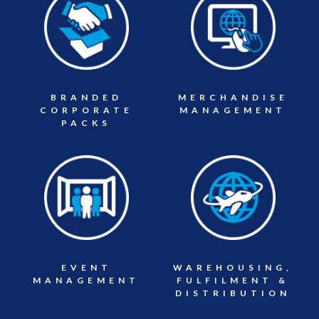
BRANDED
MERCHANDISE
CORPORATE
MANAGEMENT
PACKS
EVENT
WAREHOUSING,
MANAGEMENT
FULFILMENT &
DISTRIBUTION