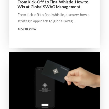
From Kick-Off to Final Whistle: How to
Win at Global SWAG Management
From kick-off to final whistle, discover how a
strategic approach to global swag…
June 10, 2026