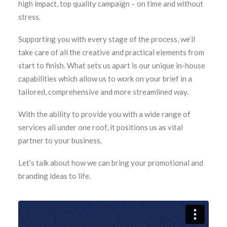
high impact, top quality campaign – on time and without
stress.
Supporting you with every stage of the process, we’ll
take care of all the creative and practical elements from
start to finish. What sets us apart is our unique in-house
capabilities which allow us to work on your brief in a
tailored, comprehensive and more streamlined way.
With the ability to provide you with a wide range of
services all under one roof, it positions us as vital
partner to your business.
Let’s talk about how we can bring your promotional and
branding ideas to life.