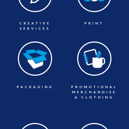
CREATIVE
PRINT
SERVICES
PACKAGING
PROMOTIONAL
MERCHANDISE
& CLOTHING