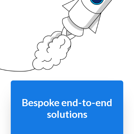
Bespoke end-to-end
solutions