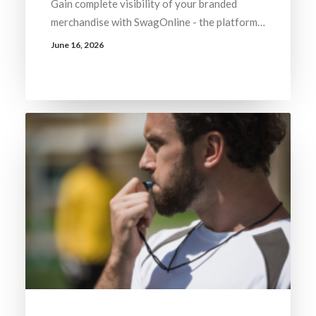
Gain complete visibility of your branded
merchandise with SwagOnline - the platform…
June 16, 2026