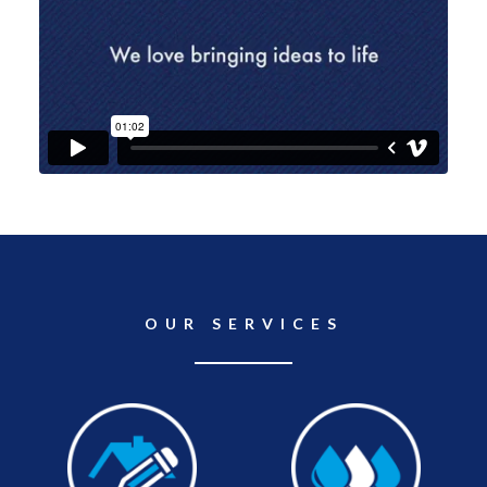
OUR SERVICES