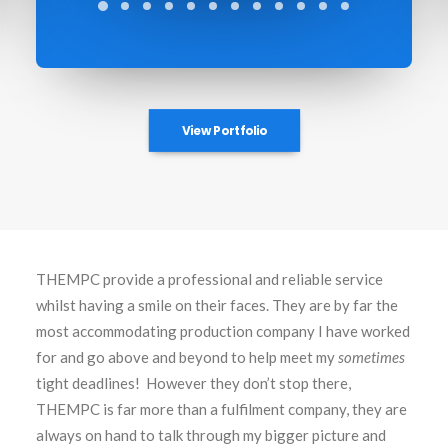
View Portfolio
THEMPC provide a professional and reliable service
whilst having a smile on their faces. They are by far the
most accommodating production company I have worked
for and go above and beyond to help meet my
sometimes
tight deadlines! However they don’t stop there,
THEMPC is far more than a fulfilment company, they are
always on hand to talk through my bigger picture and