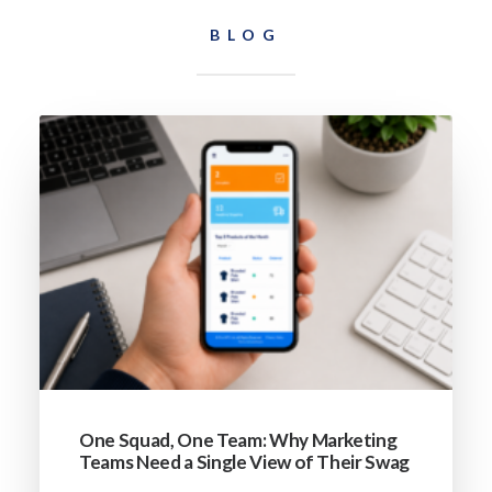
BLOG
One Squad, One Team: Why Marketing
Teams Need a Single View of Their Swag