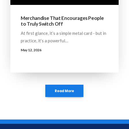
Merchandise That Encourages People
to Truly Switch Off
At first glance, it’s a simple metal card - but in
practice, it’s a powerful…
May 12, 2026
Read More