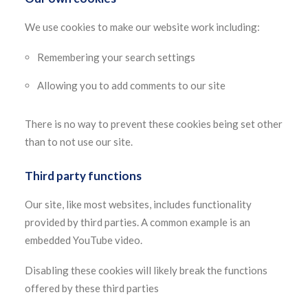
We use cookies to make our website work including:
Remembering your search settings
Allowing you to add comments to our site
There is no way to prevent these cookies being set other
than to not use our site.
Third party functions
Our site, like most websites, includes functionality
provided by third parties. A common example is an
embedded YouTube video.
Disabling these cookies will likely break the functions
offered by these third parties