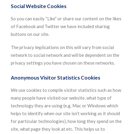
Social Website Cookies
So you can easily “Like” or share our content on the likes
of Facebook and Twitter we have included sharing
buttons on our site.
The privacy implications on this will vary from social
network to social network and will be dependent on the
privacy settings you have chosen on these networks.
Anonymous Visitor Statistics Cookies
We use cookies to compile visitor statistics such as how
many people have visited our website, what type of
technology they are using (e.g. Mac or Windows which
helps to identify when our site isn’t working as it should
for particular technologies), how long they spend on the
site, what page they look at etc. This helps us to