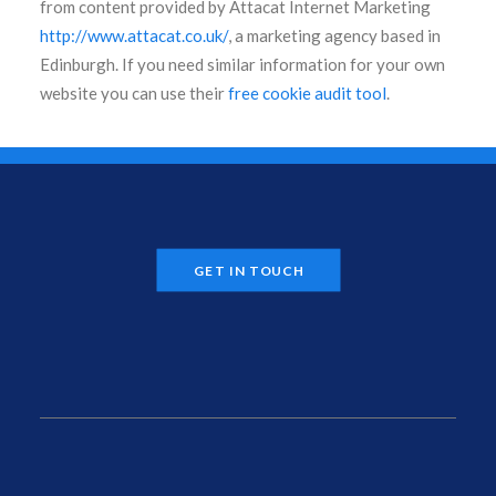
from content provided by Attacat Internet Marketing
http://www.attacat.co.uk/
, a marketing agency based in
Edinburgh. If you need similar information for your own
website you can use their
free cookie audit tool
.
GET IN TOUCH