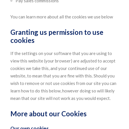
Pay sales commissions
You can learn more about all the cookies we use below
Granting us permission to use
cookies
If the settings on your software that you are using to
view this website (your browser) are adjusted to accept
cookies we take this, and your continued use of our
website, to mean that you are fine with this. Should you
wish to remove or not use cookies from our site you can
learn how to do this below, however doing so will likely
mean that our site will not work as you would expect.
More about our Cookies
Our own cookies