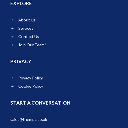
EXPLORE
About Us
Services
Contact Us
Join Our Team!
PRIVACY
Privacy Policy
Cookie Policy
START A CONVERSATION
sales@thempc.co.uk