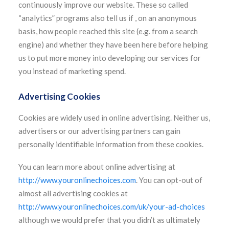
continuously improve our website. These so called
“analytics” programs also tell us if , on an anonymous
basis, how people reached this site (e.g. from a search
engine) and whether they have been here before helping
us to put more money into developing our services for
you instead of marketing spend.
Advertising Cookies
Cookies are widely used in online advertising. Neither us,
advertisers or our advertising partners can gain
personally identifiable information from these cookies.
You can learn more about online advertising at
http://www.youronlinechoices.com
. You can opt-out of
almost all advertising cookies at
http://www.youronlinechoices.com/uk/your-ad-choices
although we would prefer that you didn’t as ultimately