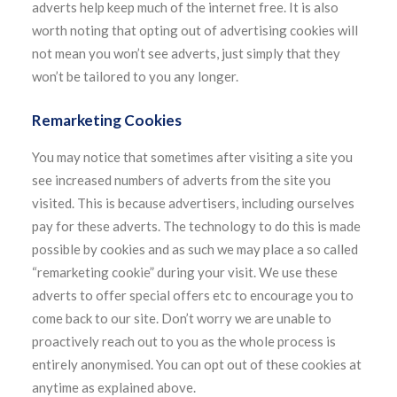
adverts help keep much of the internet free. It is also
worth noting that opting out of advertising cookies will
not mean you won’t see adverts, just simply that they
won’t be tailored to you any longer.
Remarketing Cookies
You may notice that sometimes after visiting a site you
see increased numbers of adverts from the site you
visited. This is because advertisers, including ourselves
pay for these adverts. The technology to do this is made
possible by cookies and as such we may place a so called
“remarketing cookie” during your visit. We use these
adverts to offer special offers etc to encourage you to
come back to our site. Don’t worry we are unable to
proactively reach out to you as the whole process is
entirely anonymised. You can opt out of these cookies at
anytime as explained above.