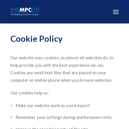
Cookie Policy
Our website uses cookies, as almost all websites do, to
help provide you with the best experience we can.
Cookies are small text files that are placed on your
computer or mobile phone when you browse websites.
Our cookies help us:
Make our website work as you’d expect
Remember your settings during and between visits