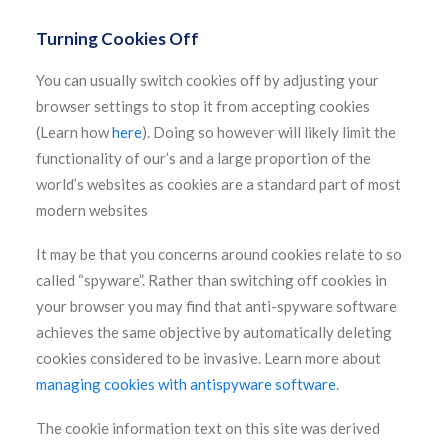
Turning Cookies Off
You can usually switch cookies off by adjusting your
browser settings to stop it from accepting cookies
(Learn how
here
). Doing so however will likely limit the
functionality of our’s and a large proportion of the
world’s websites as cookies are a standard part of most
modern websites
It may be that you concerns around cookies relate to so
called “spyware”. Rather than switching off cookies in
your browser you may find that anti-spyware software
achieves the same objective by automatically deleting
cookies considered to be invasive. Learn more about
managing cookies with antispyware software
.
The cookie information text on this site was derived