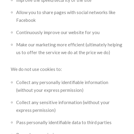
Improve the speed/security of the site
Allow you to share pages with social networks like
Facebook
Continuously improve our website for you
Make our marketing more efficient (ultimately helping
us to offer the service we do at the price we do)
We do not use cookies to:
Collect any personally identifiable information
(without your express permission)
Collect any sensitive information (without your
express permission)
Pass personally identifiable data to third parties