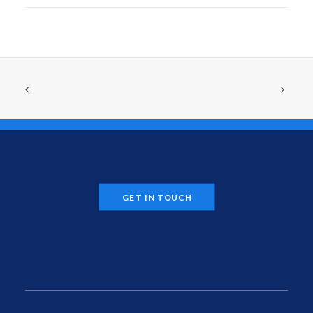
GET IN TOUCH