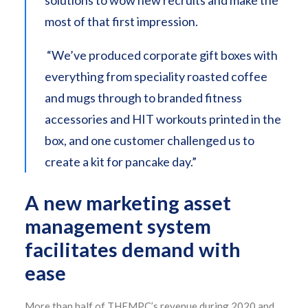
solutions to wow new recruits and make the
most of that first impression.
“We’ve produced corporate gift boxes with
everything from speciality roasted coffee
and mugs through to branded fitness
accessories and HIT workouts printed in the
box, and one customer challenged us to
create a kit for pancake day.”
A new marketing asset
management system
facilitates demand with
ease
More than half of THEMPC’s revenue during 2020 and