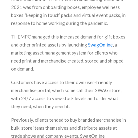
2021 was from onboarding boxes, employee wellness
boxes, ‘keeping in touch’ packs and virtual event packs, in
response to home working during the pandemic.
THEMPC managed this increased demand for gift boxes
and other printed assets by launching
SwagOnline
, a
marketing asset management system for clients who
need print and merchandise created, stored and shipped
on demand.
Customers have access to their own user-friendly
merchandise portal, which some call their SWAG store,
with 24/7 access to view stock levels and order what
they need, when they need it.
Previously, clients tended to buy branded merchandise in
bulk, store items themselves and distribute assets at
trade shows and company events. SwagOnline