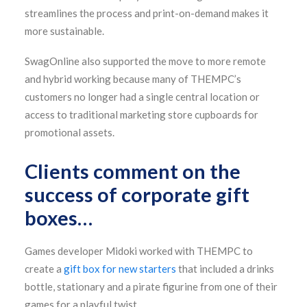
streamlines the process and print-on-demand makes it
more sustainable.
SwagOnline also supported the move to more remote
and hybrid working because many of THEMPC’s
customers no longer had a single central location or
access to traditional marketing store cupboards for
promotional assets.
Clients comment on the
success of corporate gift
boxes…
Games developer Midoki worked with THEMPC to
create a
gift box for new starters
that included a drinks
bottle, stationary and a pirate figurine from one of their
games for a playful twist.