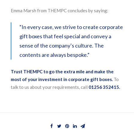
Emma Marsh from THEMPC concludes by saying:
“In every case, we strive to create corporate
gift boxes that feel special and convey a
sense of the company’s culture. The
contents are always bespoke.”
Trust THEMPC to go the extra mile and make the
most of your investment in corporate gift boxes.
To
talk to us about your requirements, call
01256 352415.