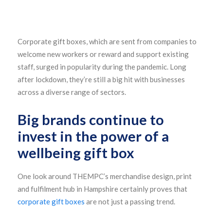
Corporate gift boxes, which are sent from companies to
welcome new workers or reward and support existing
staff, surged in popularity during the pandemic. Long
after lockdown, they’re still a big hit with businesses
across a diverse range of sectors.
Big brands continue to
invest in the power of a
wellbeing gift box
One look around THEMPC’s merchandise design, print
and fulfilment hub in Hampshire certainly proves that
corporate gift boxes
are not just a passing trend.