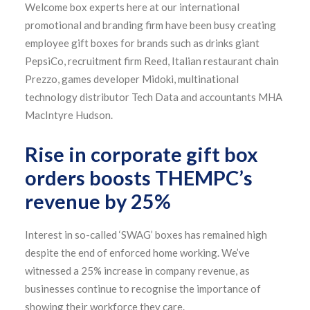
Welcome box experts here at our international
promotional and branding firm have been busy creating
employee gift boxes for brands such as drinks giant
PepsiCo, recruitment firm Reed, Italian restaurant chain
Prezzo, games developer Midoki, multinational
technology distributor Tech Data and accountants MHA
MacIntyre Hudson.
Rise in corporate gift box
orders boosts THEMPC’s
revenue by 25%
Interest in so-called ‘SWAG’ boxes has remained high
despite the end of enforced home working. We’ve
witnessed a 25% increase in company revenue, as
businesses continue to recognise the importance of
showing their workforce they care.