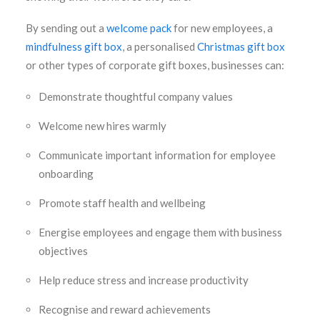
By sending out a
welcome pack
for new employees, a
mindfulness gift box
, a personalised
Christmas gift box
or other types of corporate gift boxes, businesses can:
Demonstrate thoughtful company values
Welcome new hires warmly
Communicate important information for employee
onboarding
Promote staff health and wellbeing
Energise employees and engage them with business
objectives
Help reduce stress and increase productivity
Recognise and reward achievements