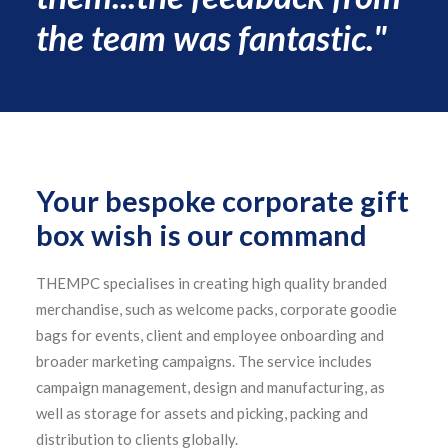
the team was fantastic."
Your bespoke corporate gift
box wish is our command
THEMPC specialises in creating high quality branded
merchandise, such as welcome packs, corporate goodie
bags for events, client and employee onboarding and
broader marketing campaigns. The service includes
campaign management, design and manufacturing, as
well as storage for assets and picking, packing and
distribution to clients globally.