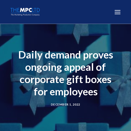
Daily demand proves
ongoing appeal of
corporate gift boxes
for employees
DECEMBER 1, 2022