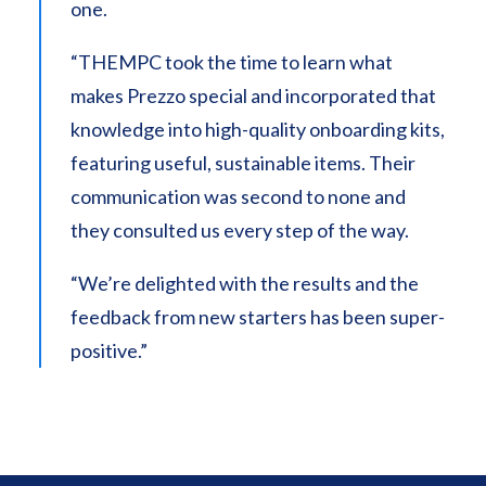
one.
“THEMPC took the time to learn what
makes Prezzo special and incorporated that
knowledge into high-quality onboarding kits,
featuring useful, sustainable items. Their
communication was second to none and
they consulted us every step of the way.
“We’re delighted with the results and the
feedback from new starters has been super-
positive.”