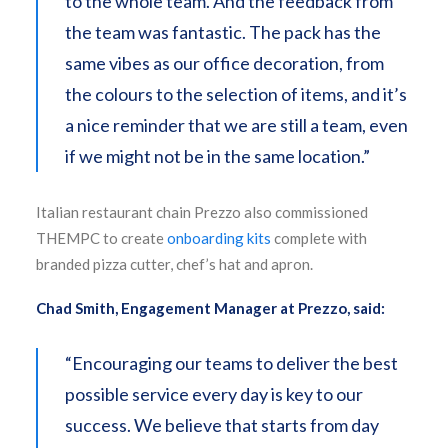
to the whole team. And the feedback from
the team was fantastic. The pack has the
same vibes as our office decoration, from
the colours to the selection of items, and it’s
a nice reminder that we are still a team, even
if we might not be in the same location.”
Italian restaurant chain Prezzo also commissioned
THEMPC to create
onboarding kits
complete with
branded pizza cutter, chef’s hat and apron.
Chad Smith, Engagement Manager at Prezzo, said:
“Encouraging our teams to deliver the best
possible service every day is key to our
success. We believe that starts from day