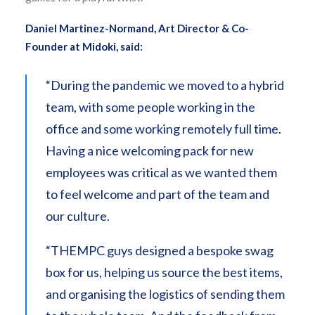
Daniel Martinez-Normand, Art Director & Co-
Founder at Midoki, said:
“During the pandemic we moved to a hybrid
team, with some people working in the
office and some working remotely full time.
Having a nice welcoming pack for new
employees was critical as we wanted them
to feel welcome and part of the team and
our culture.
“THEMPC guys designed a bespoke swag
box for us, helping us source the best items,
and organising the logistics of sending them