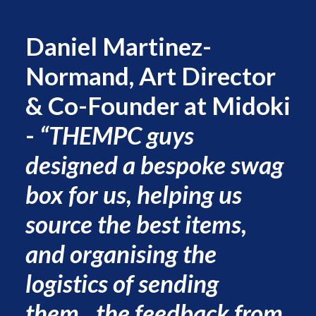
Daniel Martinez-
Normand, Art Director
& Co-Founder at Midoki
-
“THEMPC guys
designed a bespoke swag
box for us, helping us
source the best items,
and organising the
logistics of sending
them...the feedback from