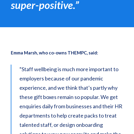
super-positive.”
Emma Marsh, who co-owns THEMPC, said:
“Staff wellbeing is much more important to
employers because of our pandemic
experience, and we think that’s partly why
these gift boxes remain so popular. We get
enquiries daily from businesses and their HR
departments to help create packs to treat
talented staff, or design onboarding