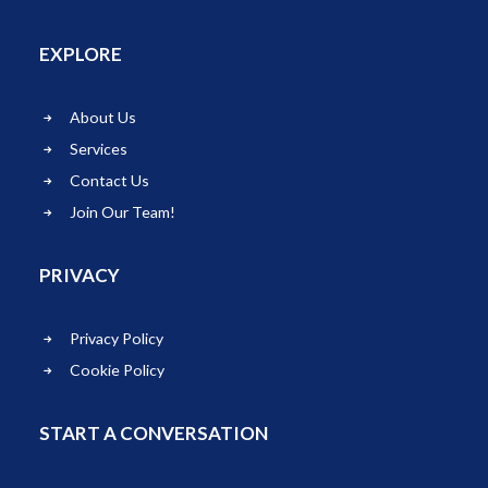
EXPLORE
About Us
Services
Contact Us
Join Our Team!
PRIVACY
Privacy Policy
Cookie Policy
START A CONVERSATION