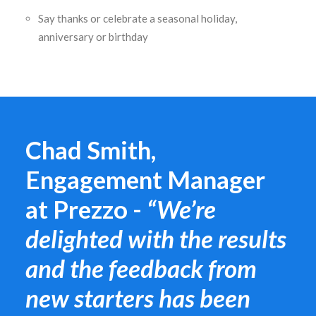
Say thanks or celebrate a seasonal holiday,
anniversary or birthday
Chad Smith,
Engagement Manager
at Prezzo -
“We’re
delighted with the results
and the feedback from
new starters has been