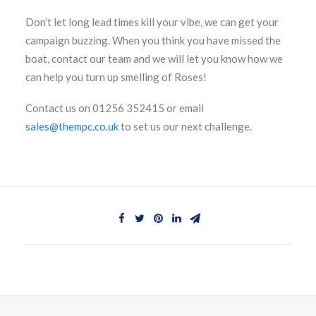
Don’t let long lead times kill your vibe, we can get your
campaign buzzing. When you think you have missed the
boat, contact our team and we will let you know how we
can help you turn up smelling of Roses!
Contact us on 01256 352415 or email
sales@thempc.co.uk
to set us our next challenge.