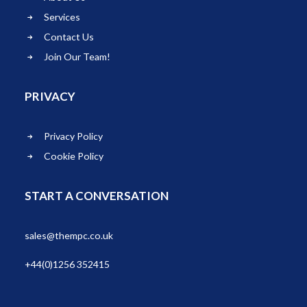
Services
Contact Us
Join Our Team!
PRIVACY
Privacy Policy
Cookie Policy
START A CONVERSATION
sales@thempc.co.uk
+44(0)1256 352415