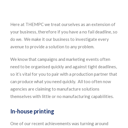
Here at THEMPC we treat ourselves as an extension of
your business, therefore if you have a no fail deadline, so
do we. We make it our business to investigate every
avenue to provide a solution to any problem.
We know that campaigns and marketing events often
need to be organised quickly and against tight deadlines,
so it’s vital for you to pair with a production partner that
can produce what you need quickly. All too often now
agencies are claiming to manufacture solutions
themselves with little or no manufacturing capabilities.
In-house printing
One of our recent achievements was turning around