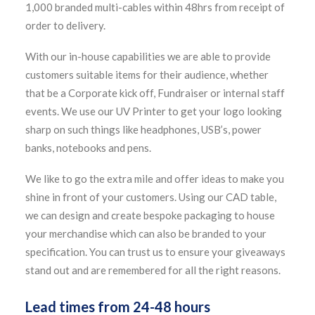
1,000 branded multi-cables within 48hrs from receipt of
order to delivery.
With our in-house capabilities we are able to provide
customers suitable items for their audience, whether
that be a Corporate kick off, Fundraiser or internal staff
events. We use our UV Printer to get your logo looking
sharp on such things like headphones, USB’s, power
banks, notebooks and pens.
We like to go the extra mile and offer ideas to make you
shine in front of your customers. Using our CAD table,
we can design and create bespoke packaging to house
your merchandise which can also be branded to your
specification. You can trust us to ensure your giveaways
stand out and are remembered for all the right reasons.
Lead times from 24-48 hours