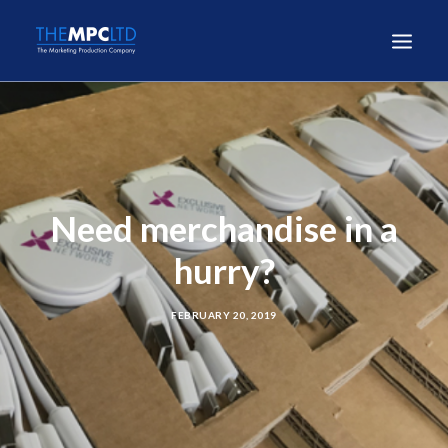
Need merchandise in a
hurry?
FEBRUARY 20, 2019