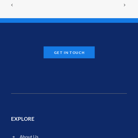
GET IN TOUCH
EXPLORE
About Us