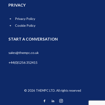
PRIVACY
Privacy Policy
Cookie Policy
START A CONVERSATION
sales@thempc.co.uk
+44(0)1256 352415
© 2026 THEMPC LTD. All rights reserved