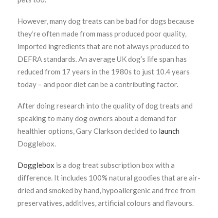
However, many dog treats can be bad for dogs because
they’re often made from mass produced poor quality,
imported ingredients that are not always produced to
DEFRA standards. An average UK dog’s life span has
reduced from 17 years in the 1980s to just 10.4 years
today – and poor diet can be a contributing factor.
After doing research into the quality of dog treats and
speaking to many dog owners about a demand for
healthier options, Gary Clarkson decided to
launch
Dogglebox.
Dogglebox
is a dog treat subscription box with a
difference. It includes 100% natural goodies that are air-
dried and smoked by hand, hypoallergenic and free from
preservatives, additives, artificial colours and flavours.