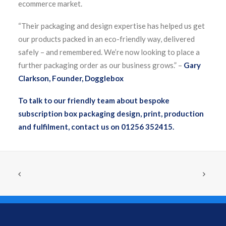
ecommerce market.
“Their packaging and design expertise has helped us get
our products packed in an eco-friendly way, delivered
safely – and remembered. We’re now looking to place a
further packaging order as our business grows.” –
Gary
Clarkson, Founder, Dogglebox
To talk to our friendly team about bespoke
subscription box packaging design, print, production
and fulfilment, contact us on 01256 352415.