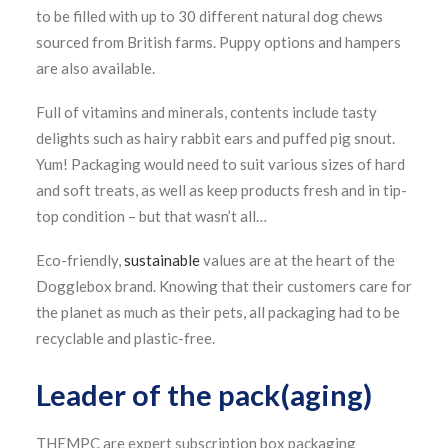
to be filled with up to 30 different natural dog chews
sourced from British farms. Puppy options and hampers
are also available.
Full of vitamins and minerals, contents include tasty
delights such as hairy rabbit ears and puffed pig snout.
Yum! Packaging would need to suit various sizes of hard
and soft treats, as well as keep products fresh and in tip-
top condition – but that wasn’t all…
Eco-friendly,
sustainable
values are at the heart of the
Dogglebox brand. Knowing that their customers care for
the planet as much as their pets, all packaging had to be
recyclable and plastic-free.
Leader of the pack(aging)
THEMPC are expert subscription box packaging