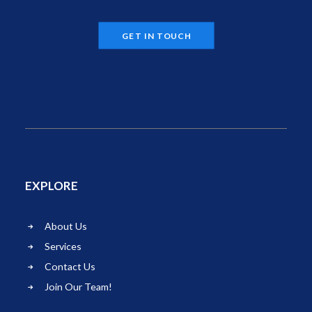
GET IN TOUCH
EXPLORE
About Us
Services
Contact Us
Join Our Team!