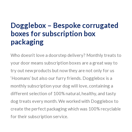
Dogglebox – Bespoke corrugated
boxes for subscription box
packaging
Who doesn’t love a doorstep delivery? Monthly treats to
your door means subscription boxes are a great way to
try out new products but now they are not only for us
‘Hoomans’ but also our furry friends. Dogglebox is a
monthly subscription your dog will love, containing a
different selection of 100% natural, healthy, and tasty
dog treats every month. We worked with Dogglebox to
create the perfect packaging which was 100% recyclable
for their subscription service.