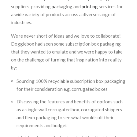
suppliers, providing
packaging
and
printing
services for
a wide variety of products across a diverse range of
industries.
We’re never short of ideas and we love to collaborate!
Dogglebox had seen some subscription box packaging
that they wanted to emulate and we were happy to take
on the challenge of turning that inspiration into reality
by:
Sourcing 100% recyclable subscription box packaging
for their consideration e.g. corrugated boxes
Discussing the features and benefits of options such
as a single wall corrugated box, corrugated shippers
and flexo packaging to see what would suit their
requirements and budget