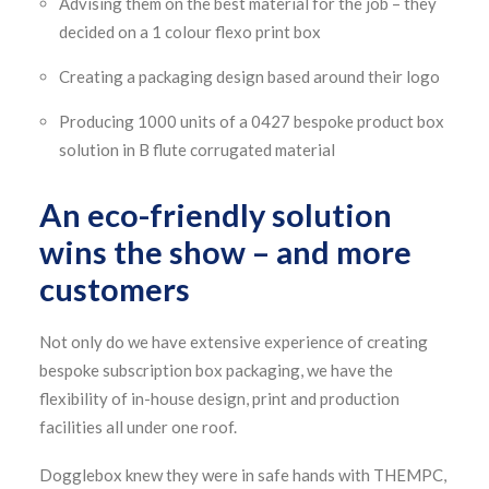
Advising them on the best material for the job – they
decided on a 1 colour flexo print box
Creating a packaging design based around their logo
Producing 1000 units of a 0427 bespoke product box
solution in B flute corrugated material
An eco-friendly solution
wins the show – and more
customers
Not only do we have extensive experience of creating
bespoke subscription box packaging, we have the
flexibility of in-house design, print and production
facilities all under one roof.
Dogglebox knew they were in safe hands with THEMPC,