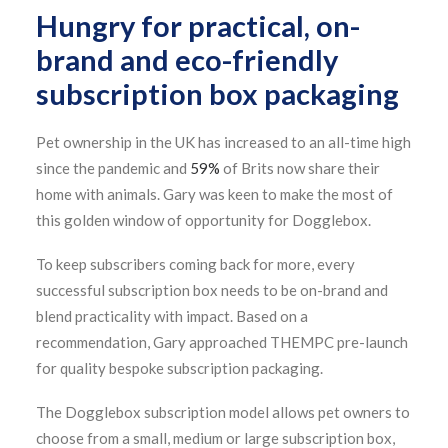
Hungry for practical, on-
brand and eco-friendly
subscription box packaging
Pet ownership in the UK has increased to an all-time high
since the pandemic and
59%
of Brits now share their
home with animals. Gary was keen to make the most of
this golden window of opportunity for Dogglebox.
To keep subscribers coming back for more, every
successful subscription box needs to be on-brand and
blend practicality with impact. Based on a
recommendation, Gary approached THEMPC pre-launch
for quality bespoke subscription packaging.
The Dogglebox subscription model allows pet owners to
choose from a small, medium or large subscription box,