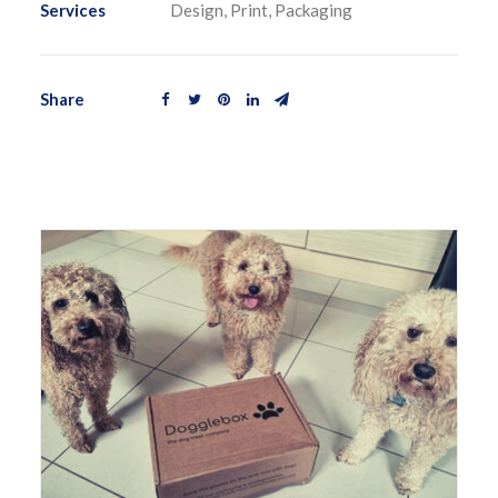
Services
Design, Print, Packaging
Share