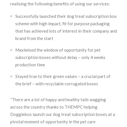
realising the following benefits of using our services:
Successfully launched their dog treat subscription box
scheme with high impact, fit for purpose packaging
that has achieved lots of interest in their company and
brand from the start
Maximised the window of opportunity for pet
subscription boxes without delay – only 4 weeks
production time
Stayed true to their green values – a crucial part of
the brief – with recyclable corrugated boxes
“There are a lot of happy and healthy tails wagging
across the country thanks to THEMPC helping
Dogglebox launch our dog treat subscription boxes at a
pivotal moment of opportunity in the pet care