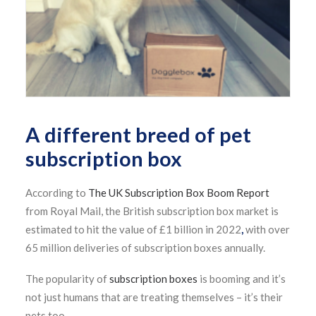
A different breed of pet
subscription box
According to
The UK Subscription Box Boom Report
from Royal Mail, the British subscription box market is
estimated to hit the value of £1 billion in 2022
,
with over
65 million deliveries of subscription boxes annually.
The popularity of
subscription boxes
is booming and it’s
not just humans that are treating themselves – it’s their
pets too.