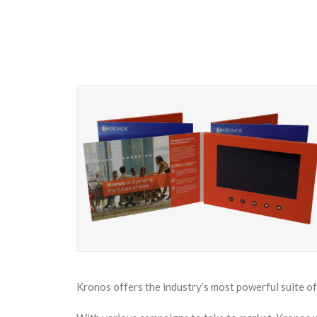
Kronos offers the industry’s most powerful suite o