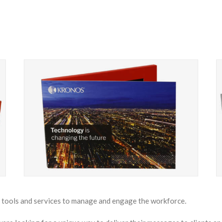
f tools and services to manage and engage the workforce.