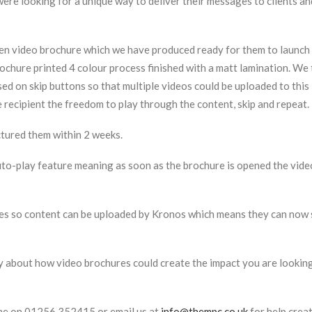
ere looking for a unique way to deliver their messages to clients an
en video brochure which we have produced ready for them to launch 
rochure printed 4 colour process finished with a matt lamination. We 
sed on skip buttons so that multiple videos could be uploaded to th
recipient the freedom to play through the content, skip and repeat.
ured them within 2 weeks.
o-play feature meaning as soon as the brochure is opened the video
es so content can be uploaded by Kronos which means they can now s
y about how video brochures could create the impact you are looking
one on 01256 352415 or email us at
info@thempc.co.uk
for help crea