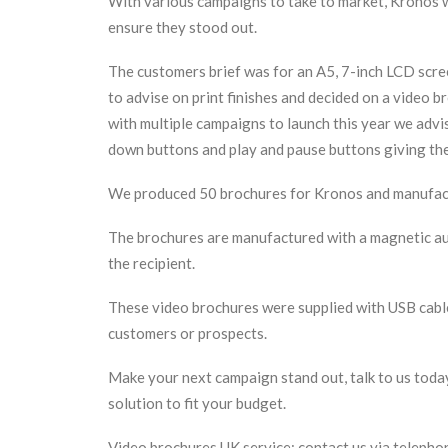
With various campaigns to take to market, Kronos w
ensure they stood out.
The customers brief was for an A5, 7-inch LCD scre
to advise on print finishes and decided on a video b
with multiple campaigns to launch this year we advi
down buttons and play and pause buttons giving the 
We produced 50 brochures for Kronos and manufact
The brochures are manufactured with a magnetic aut
the recipient.
These video brochures were supplied with USB cabl
customers or prospects.
Make your next campaign stand out, talk to us toda
solution to fit your budget.
Video brochures UK service: contact us via teleph