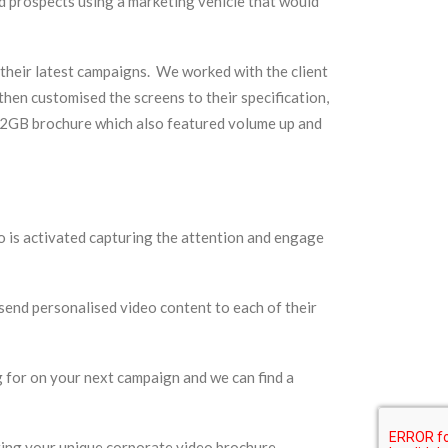
d prospects using a marketing vehicle that would
their latest campaigns. We worked with the client
then customised the screens to their specification,
is 2GB brochure which also featured volume up and
 is activated capturing the attention and engage
end personalised video content to each of their
 for on your next campaign and we can find a
ting your unique corporate video brochure.