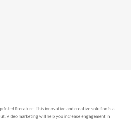
printed literature. This innovative and creative solution is a
 out. Video marketing will help you increase engagement in