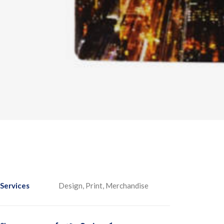
Services
Design, Print, Merchandise