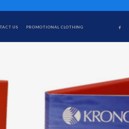
TACT US
PROMOTIONAL CLOTHING