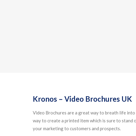
Kronos – Video Brochures UK
Video Brochures are a great way to breath life into 
way to create a printed item which is sure to stand
your marketing to customers and prospects.