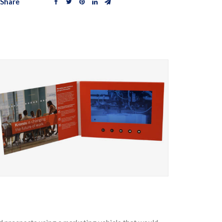
Share