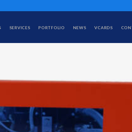
S
SERVICES
PORTFOLIO
NEWS
VCARDS
CON