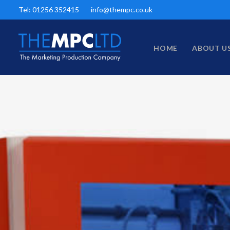
Tel: 01256 352415
info@thempc.co.uk
HOME
ABOUT U