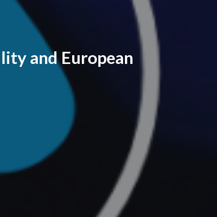
lity and European