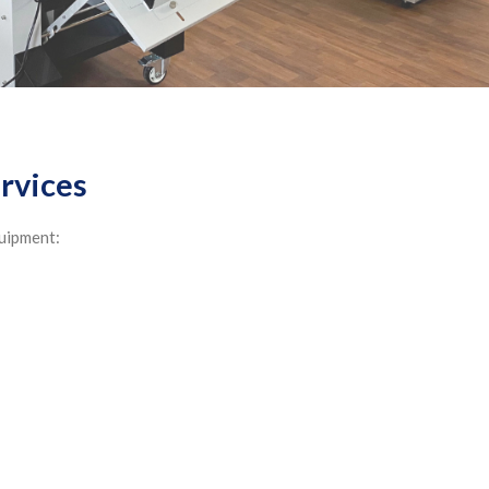
ervices
quipment: