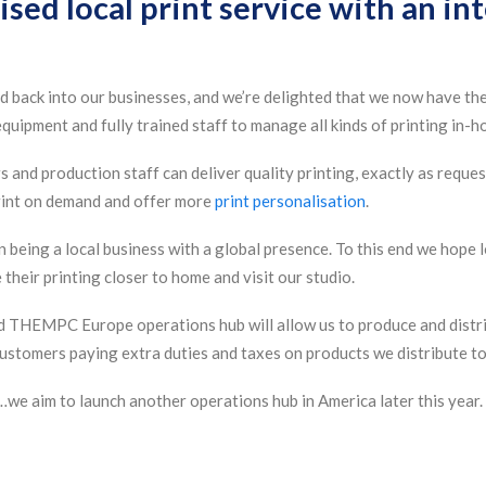
ised local print service with an in
 back into our businesses, and we’re delighted that we now have the
quipment and fully trained staff to manage all kinds of printing in-h
 and production staff can deliver quality printing, exactly as reques
print on demand and offer more
print personalisation
.
 being a local business with a global presence. To this end we hope l
their printing closer to home and visit our studio.
d THEMPC Europe operations hub will allow us to produce and distri
ustomers paying extra duties and taxes on products we distribute to
we aim to launch another operations hub in America later this year.