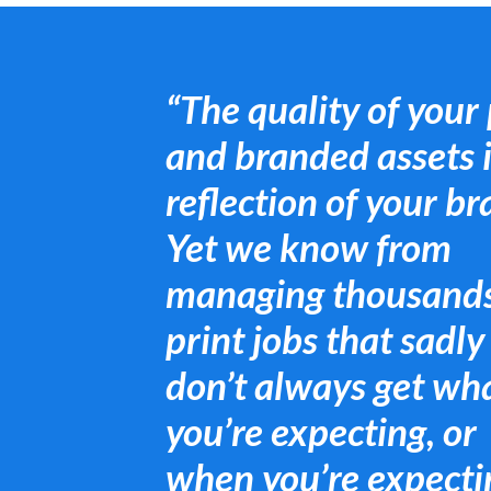
“The quality of your 
and branded assets i
reflection of your br
Yet we know from
managing thousands
print jobs that sadly
don’t always get wh
you’re expecting, or
when you’re expectin