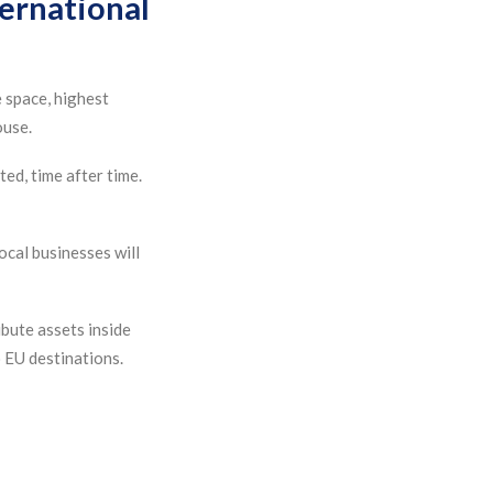
ternational
 space, highest
ouse.
ted, time after time.
ocal businesses will
bute assets inside
 EU destinations.