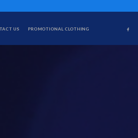
TACT US
PROMOTIONAL CLOTHING