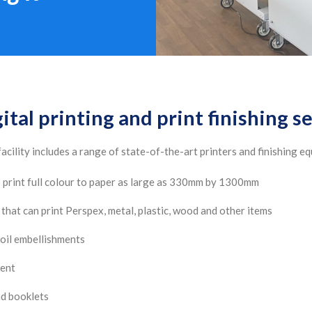
ital printing and print finishing s
acility includes a range of state-of-the-art printers and finishing e
to print full colour to paper as large as 330mm by 1300mm
that can print Perspex, metal, plastic, wood and other items
oil embellishments
ment
nd booklets