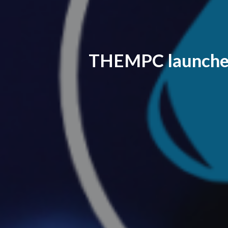
THEMPC launches 