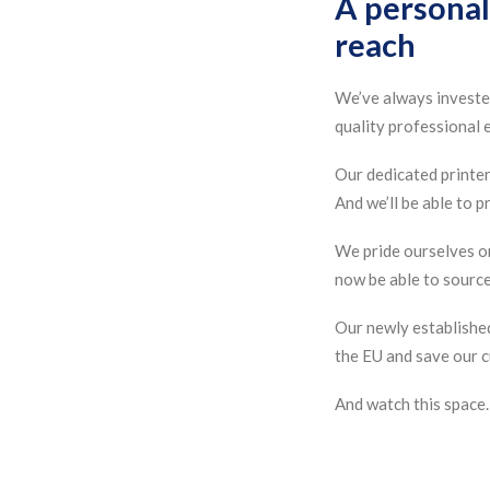
A personal
reach
We’ve always invested
quality professional e
Our dedicated printers
And we’ll be able to 
We pride ourselves on
now be able to source 
Our newly establishe
the EU and save our c
And watch this space…