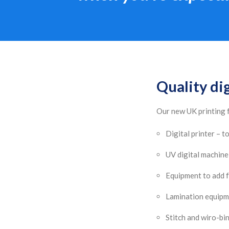
Quality dig
Our new UK printing f
Digital printer – 
UV digital machine 
Equipment to add f
Lamination equip
Stitch and wiro-bi