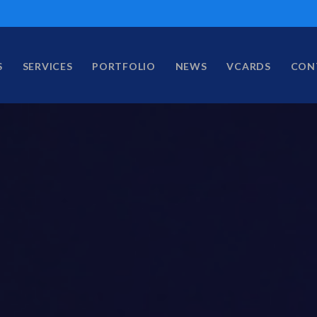
S
SERVICES
PORTFOLIO
NEWS
VCARDS
CON