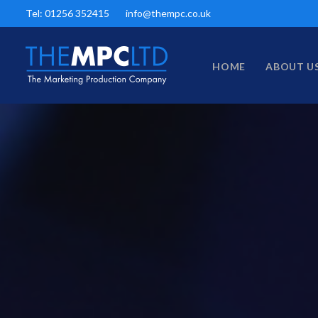
Tel: 01256 352415
info@thempc.co.uk
HOME
ABOUT U