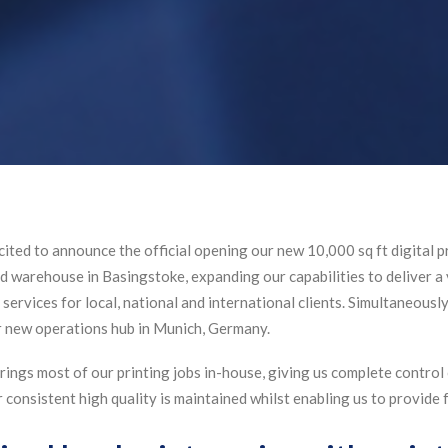
ited to announce the official opening our new 10,000 sq ft digital pr
nd warehouse in Basingstoke, expanding our capabilities to deliver a
services for local, national and international clients. Simultaneousl
new operations hub in Munich, Germany.
ings most of our printing jobs in-house, giving us complete control o
r consistent high quality is maintained whilst enabling us to provide