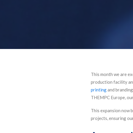
This month we are exc
production facility a
printing
and branding 
THEMPC Europe, our 
This expansion now br
projects, ensuring ou