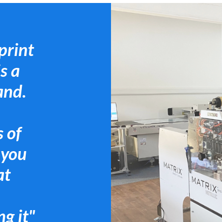
print
s a
and.
 of
 you
at
g it"