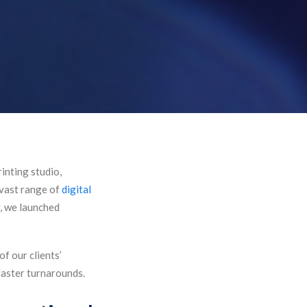
inting studio,
 vast range of
digital
y, we launched
f our clients’
 faster turnarounds.