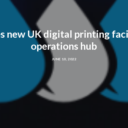
new UK digital printing faci
operations hub
JUNE 10, 2022