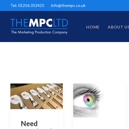
Tel: 01256 352415
info@thempc.co.uk
HOME
ABOUT U
Need