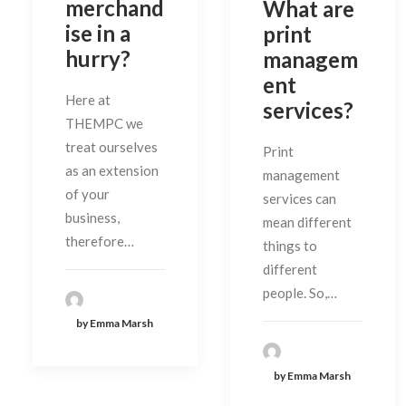
merchand
What are
ise in a
print
hurry?
managem
ent
Here at
services?
THEMPC we
treat ourselves
Print
as an extension
management
of your
services can
business,
mean different
therefore…
things to
different
people. So,…
by Emma Marsh
by Emma Marsh