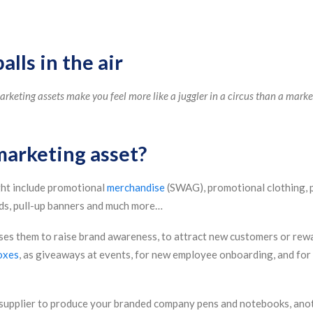
lls in the air
keting assets make you feel more like a juggler in a circus than a market
marketing asset?
ht include promotional
merchandise
(SWAG), promotional clothing, 
nds, pull-up banners and much more…
uses them to raise brand awareness, to attract new customers or rew
oxes
, as giveaways at events, for new employee onboarding, and for 
supplier to produce your branded company pens and notebooks, anot