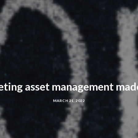
ting asset management mad
MARCH 21, 2022