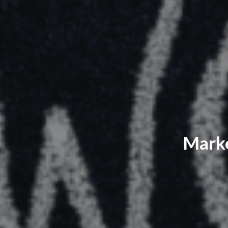
Marke