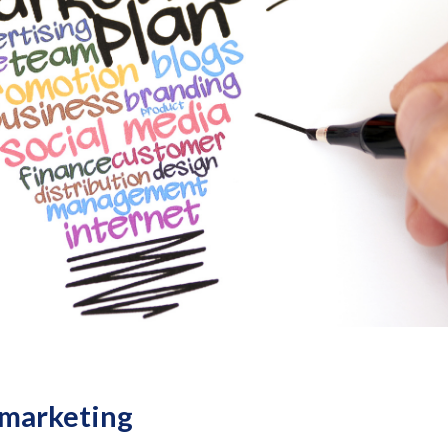
 marketing