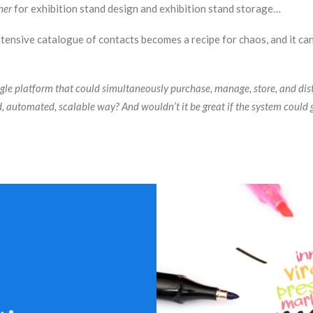
her
for exhibition stand design and exhibition stand storage…
ensive catalogue of contacts becomes a recipe for chaos, and it can 
ngle platform that could simultaneously purchase, manage, store, and dis
d, automated, scalable way? And wouldn’t it be great if the system could