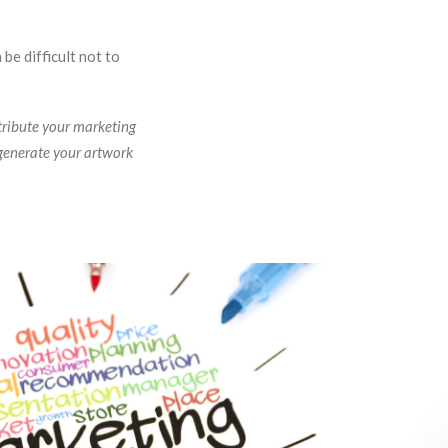
be difficult not to
tribute your marketing
 generate your artwork