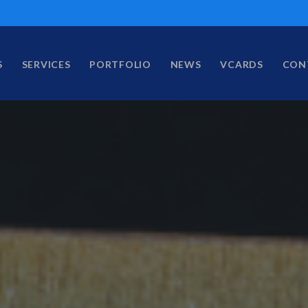
S
SERVICES
PORTFOLIO
NEWS
VCARDS
CON