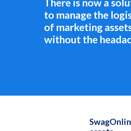
There is now a solu
to manage the logis
of marketing asset
without the heada
SwagOnline