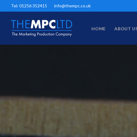
Tel: 01256 352415
info@thempc.co.uk
HOME
ABOUT U