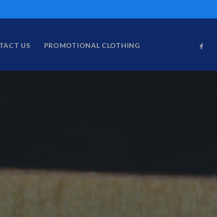
TACT US
PROMOTIONAL CLOTHING