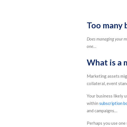
Too many ba
Does managing your mar
one…
What is a 
Marketing assets mig
collateral, event sta
Your business likely 
within
subscription b
and campaigns…
Perhaps you use one 