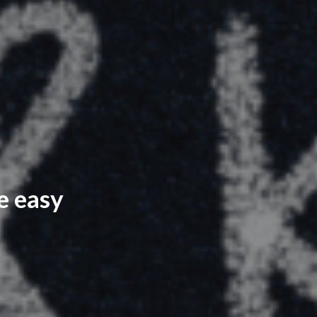
e easy