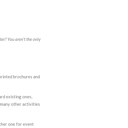
er? You aren’t the only
printed brochures and
ard existing ones,
many other activities
her one for event