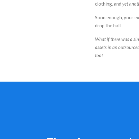
clothing, and
yet anot
Soon enough, your ext
drop the ball.
What if there was a si
assets in an outsource
too!