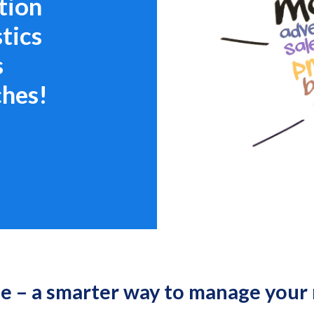
tion
tics
s
ches!
 – a smarter way to manage your