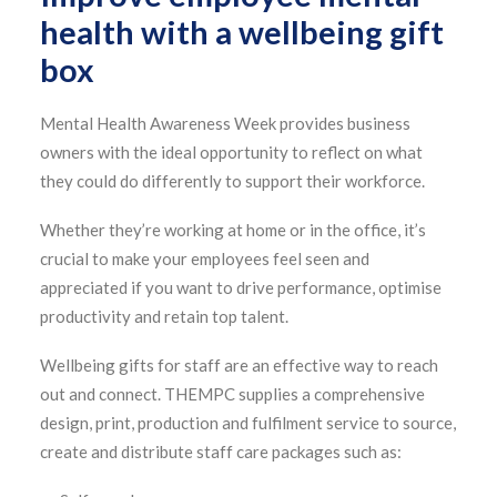
health with a wellbeing gift
box
Mental Health Awareness Week provides business
owners with the ideal opportunity to reflect on what
they could do differently to support their workforce.
Whether they’re working at home or in the office, it’s
crucial to make your employees feel seen and
appreciated if you want to drive performance, optimise
productivity and retain top talent.
Wellbeing gifts for staff are an effective way to reach
out and connect. THEMPC supplies a comprehensive
design, print, production and fulfilment service to source,
create and distribute staff care packages such as: