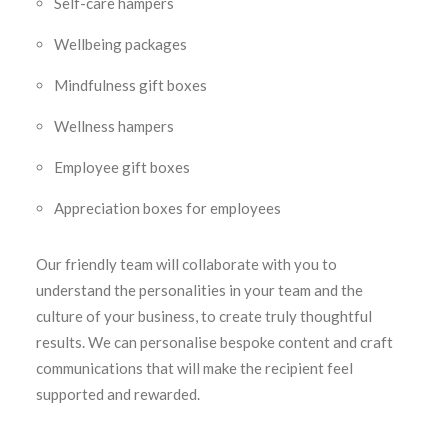
Self-care hampers
Wellbeing packages
Mindfulness gift boxes
Wellness hampers
Employee gift boxes
Appreciation boxes for employees
Our friendly team will collaborate with you to
understand the personalities in your team and the
culture of your business, to create truly thoughtful
results. We can personalise bespoke content and craft
communications that will make the recipient feel
supported and rewarded.