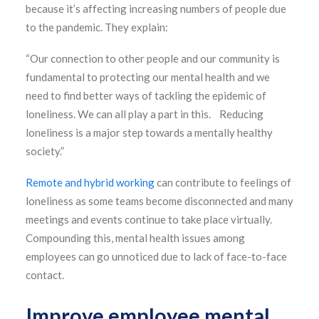
because it’s affecting increasing numbers of people due
to the pandemic. They explain:
“Our connection to other people and our community is
fundamental to protecting our mental health and we
need to find better ways of tackling the epidemic of
loneliness. We can all play a part in this. Reducing
loneliness is a major step towards a mentally healthy
society.”
Remote and hybrid working
can contribute to feelings of
loneliness as some teams become disconnected and many
meetings and events continue to take place virtually.
Compounding this, mental health issues among
employees can go unnoticed due to lack of face-to-face
contact.
Improve employee mental