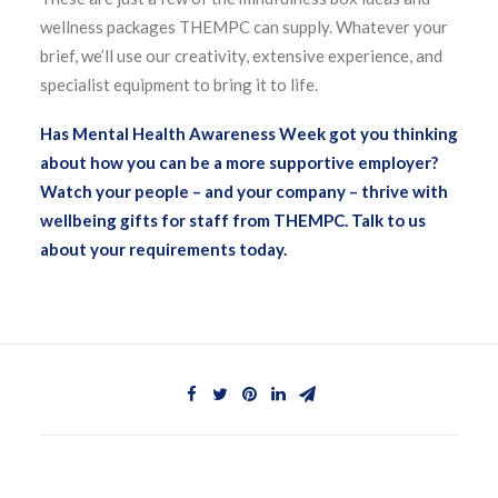
wellness packages THEMPC can supply. Whatever your
brief, we’ll use our creativity, extensive experience, and
specialist equipment to bring it to life.
Has Mental Health Awareness Week got you thinking
about how you can be a more supportive employer?
Watch your people – and your company – thrive with
wellbeing gifts for staff from THEMPC. Talk to us
about your requirements today.