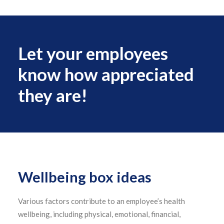
Let your employees
know how appreciated
they are!
Wellbeing box ideas
Various factors contribute to an employee’s health
wellbeing, including physical, emotional, financial,