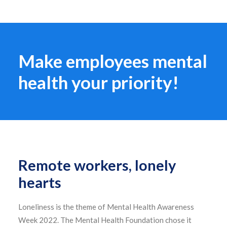
Make employees mental
health your priority!
Remote workers, lonely
hearts
Loneliness is the theme of Mental Health Awareness
Week 2022. The Mental Health Foundation chose it