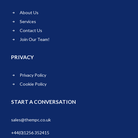
About Us
Services
Contact Us
Join Our Team!
PRIVACY
Privacy Policy
Cookie Policy
START A CONVERSATION
sales@thempc.co.uk
+44(0)1256 352415