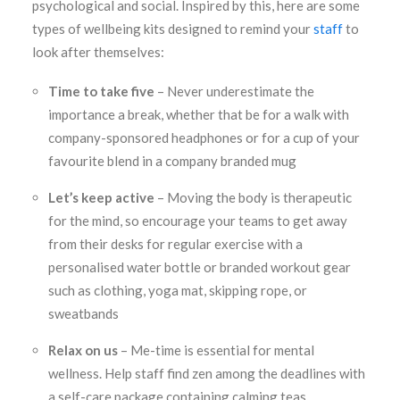
psychological and social. Inspired by this, here are some
types of wellbeing kits designed to remind your
staff
to
look after themselves:
Time to take five
– Never underestimate the
importance a break, whether that be for a walk with
company-sponsored headphones or for a cup of your
favourite blend in a company branded mug
Let’s keep active
– Moving the body is therapeutic
for the mind, so encourage your teams to get away
from their desks for regular exercise with a
personalised water bottle or branded workout gear
such as clothing, yoga mat, skipping rope, or
sweatbands
Relax on us
– Me-time is essential for mental
wellness. Help staff find zen among the deadlines with
a self-care package containing calming teas,