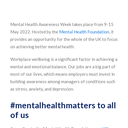
Mental Health Awareness Week takes place from 9-15
May 2022. Hosted by the
Mental Health Foundation
, it
provides an opportunity for the whole of the UK to focus
on achieving better mental health.
Workplace wellbeing is a significant factor in achieving a
mental and emotional balance. Our jobs are a big part of
most of our lives, which means employers must invest in
building awareness among managers of conditions such
as stress, anxiety, and depression.
#mentalhealthmatters to all
of us