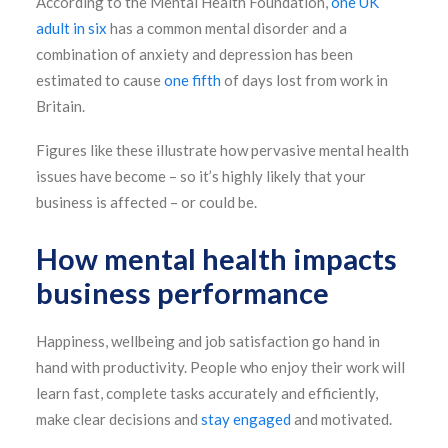
According to the Mental Health Foundation,
one UK
adult in six
has a common mental disorder and a
combination of anxiety and depression has been
estimated to cause
one fifth
of days lost from work in
Britain.
Figures like these illustrate how pervasive mental health
issues have become – so it’s highly likely that your
business is affected – or could be.
How mental health impacts
business performance
Happiness, wellbeing and job satisfaction go hand in
hand with productivity. People who enjoy their work will
learn fast, complete tasks accurately and efficiently,
make clear decisions and
stay engaged
and motivated.