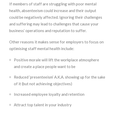
If members of staff are struggling with poor mental
health, absenteeism could increase and their output
could be negatively affected. Ignoring their challenges
and suffering may lead to challenges that cause your
business’ operations and reputation to suffer.
Other reasons it makes sense for employers to focus on
optimising staff mental health include:
Positive morale will lift the workplace atmosphere
and create a place people want to be
Reduced ‘presenteeism’ A.K.A. showing up for the sake
of it (but not achieving objectives)
Increased employee loyalty and retention
Attract top talent in your industry