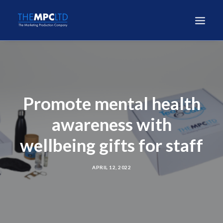
Promote mental health
awareness with
wellbeing gifts for staff
APRIL 12, 2022