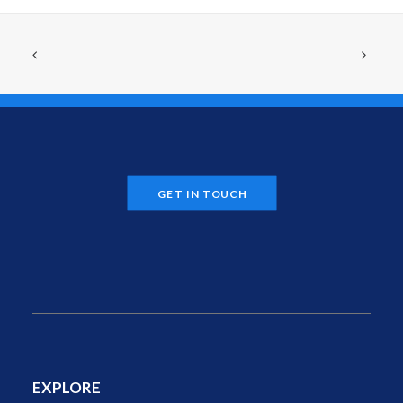
GET IN TOUCH
EXPLORE