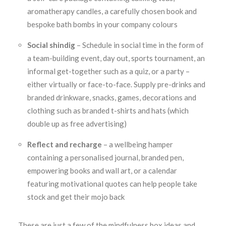
aromatherapy candles, a carefully chosen book and
bespoke bath bombs in your company colours
Social shindig
– Schedule in social time in the form of
a team-building event, day out, sports tournament, an
informal get-together such as a quiz, or a party –
either virtually or face-to-face. Supply pre-drinks and
branded drinkware, snacks, games, decorations and
clothing such as branded t-shirts and hats (which
double up as free advertising)
Reflect and recharge
– a wellbeing hamper
containing a personalised journal, branded pen,
empowering books and wall art, or a calendar
featuring motivational quotes can help people take
stock and get their mojo back
These are just a few of the mindfulness box ideas and