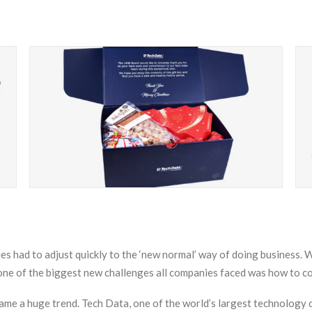
 had to adjust quickly to the ‘new normal’ way of doing business.
 one of the biggest new challenges all companies faced was how to 
ame a huge trend. Tech Data, one of the world’s largest technology di