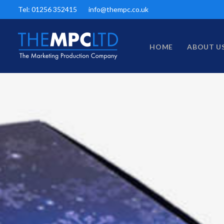
Tel: 01256 352415
info@thempc.co.uk
HOME
ABOUT U