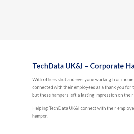
TechData UK&I – Corporate H
With offices shut and everyone working from home
connected with their employees as a thank you for t
but these hampers left a lasting impression on their
Helping TechData UK&I connect with their employee
hamper.