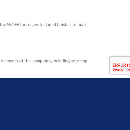
the WOW factor, we included finishes of matt
elements of this campaign, including sourcing
y branded, inside and out, in an engaging way.
ips of tape to the boxes!), ready for direct
meeting the objective for employee engagement on