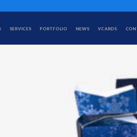
S
SERVICES
PORTFOLIO
NEWS
VCARDS
CON