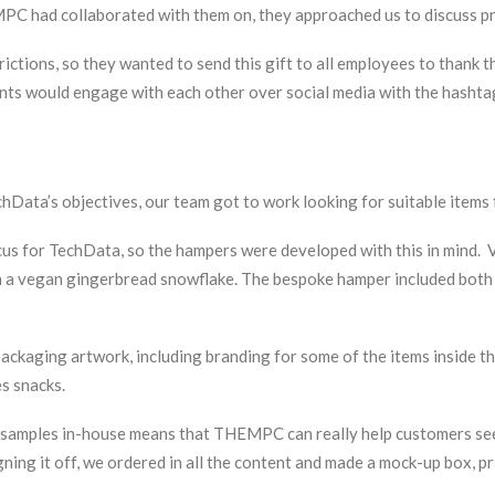
MPC had collaborated with them on, they approached us to discuss p
ictions, so they wanted to send this gift to all employees to thank
pients would engage with each other over social media with the has
TechData’s objectives, our team got to work looking for suitable item
 for TechData, so the hampers were developed with this in mind. Va
ch a vegan gingerbread snowflake. The bespoke hamper included both 
ckaging artwork, including branding for some of the items inside the
s snacks.
g samples in-house means that THEMPC can really help customers see
ning it off, we ordered in all the content and made a mock-up box, pr