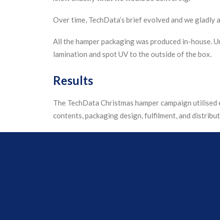
Over time, TechData’s brief evolved and we gladly a
All the hamper packaging was produced in-house. U
lamination and spot UV to the outside of the box.
Results
The TechData Christmas hamper campaign utilised e
contents, packaging design, fulfilment, and distribut
Using our packaging expertise, we created solution 
Our team ordered in over 16,000 items to go inside 
shipment to each employee’s home address in under 4
Positive feedback from many TechData employees 
social media.