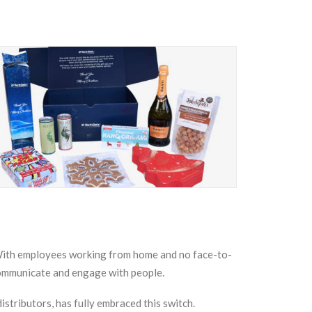
 With employees working from home and no face-to-
communicate and engage with people.
stributors, has fully embraced this switch.