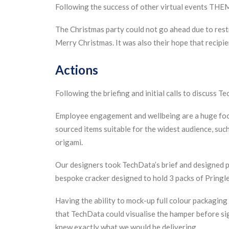
Following the success of other virtual events THE
The Christmas party could not go ahead due to restr
Merry Christmas. It was also their hope that reci
Actions
Following the briefing and initial calls to discuss 
Employee engagement and wellbeing are a huge focus
sourced items suitable for the widest audience, su
origami.
Our designers took TechData’s brief and designed pa
bespoke cracker designed to hold 3 packs of Pringle
Having the ability to mock-up full colour packagin
that TechData could visualise the hamper before sig
knew exactly what we would be delivering.