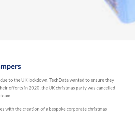
ampers
 due to the UK lockdown, TechData wanted to ensure they
heir efforts in 2020, the UK christmas party was cancelled
 team.
s with the creation of a bespoke corporate christmas