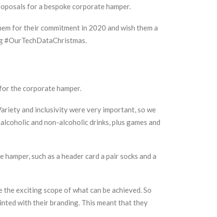
roposals for a bespoke corporate hamper.
 them for their commitment in 2020 and wish them a
htag #OurTechDataChristmas.
s for the corporate hamper.
riety and inclusivity were very important, so we
alcoholic and non-alcoholic drinks, plus games and
 hamper, such as a header card a pair socks and a
 the exciting scope of what can be achieved. So
inted with their branding. This meant that they