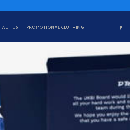
TACT US
PROMOTIONAL CLOTHING