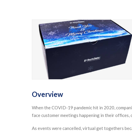
Overview
When the COVID-19 pandemic hit in 2020, companies
face customer meetings happening in their offices,
As events were cancelled, virtual get togethers bec