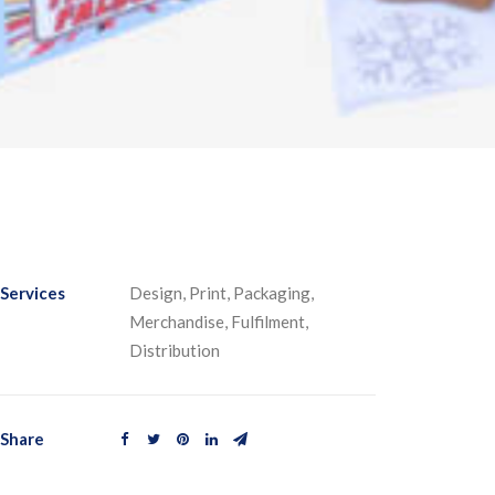
Services
Design, Print, Packaging,
Merchandise, Fulfilment,
Distribution
Share