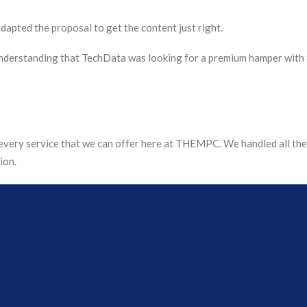
dapted the proposal to get the content just right.
nderstanding that TechData was looking for a premium hamper with 
very service that we can offer here at THEMPC. We handled all the 
ion.
that would protect the content appropriately whilst being completel
the boxes and all hampers were made up (including applying 9,500 str
 weeks from brief to fulfilment.
was shared on LinkedIn using the hashtag #OurTechDataChristmas, 