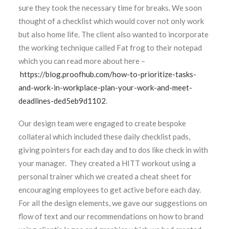
sure they took the necessary time for breaks. We soon
thought of a checklist which would cover not only work
but also home life. The client also wanted to incorporate
the working technique called Fat frog to their notepad
which you can read more about here –
https://blog.proofhub.com/how-to-prioritize-tasks-
and-work-in-workplace-plan-your-work-and-meet-
deadlines-ded5eb9d1102
.
Our design team were engaged to create bespoke
collateral which included these daily checklist pads,
giving pointers for each day and to dos like check in with
your manager. They created a HITT workout using a
personal trainer which we created a cheat sheet for
encouraging employees to get active before each day.
For all the design elements, we gave our suggestions on
flow of text and our recommendations on how to brand