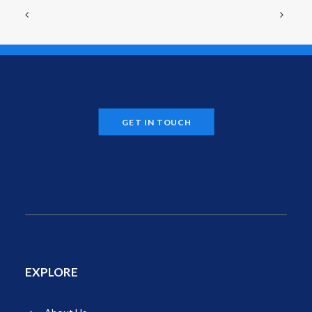
GET IN TOUCH
EXPLORE