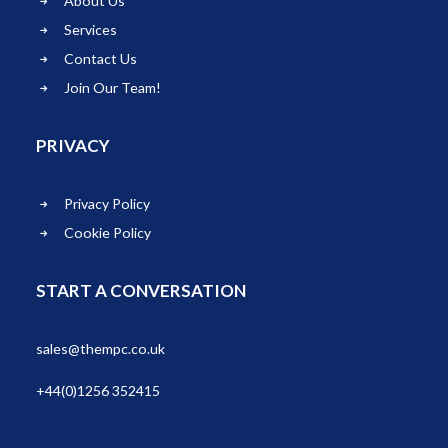
About Us
Services
Contact Us
Join Our Team!
PRIVACY
Privacy Policy
Cookie Policy
START A CONVERSATION
sales@thempc.co.uk
+44(0)1256 352415