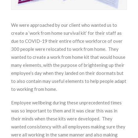
We were approached by our client who wanted us to
create a ‘work from home survival kit’ for their staff as
due to COVID-19 their entire office workforce of over
300 people were relocated to work from home. They
wanted to create a work from home kit that would house
many elements, with the purpose of brightening up their
employee’s day when they landed on their doormats but
to also contain may useful elements to help people adapt
to working from home.
Employee wellbeing during these unprecedented times
was so important to them and it was clear this was in
their minds when these kits were developed. They
wanted consistency with all employees making sure they
were all working in the same manner and also making