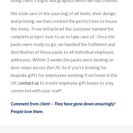
using client’s logos and graphics which we had created.
We took care of the sourcing of all items, their design
and printing, we then created the perfect box to house
the items. From initial brief the customer handed the
complete project over to us to take care of. Once the
packs were ready to go, we handled the fulfilment and
distribution of these packs to all individual employee
addresses. Within 3 weeks the packs were landing on
door steps across the UK. So if you’re looking for
bespoke gifts for employees working from home in the
UK,
contact us
to create employee gift boxes to stay
connected with your staff.
Comment from client – They have gone down amazingly!
People love them.