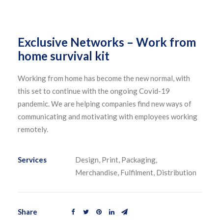
Exclusive Networks – Work from
home survival kit
Working from home has become the new normal, with
this set to continue with the ongoing Covid-19
pandemic. We are helping companies find new ways of
communicating and motivating with employees working
remotely.
Services
Design, Print, Packaging,
Merchandise, Fulfilment, Distribution
Share