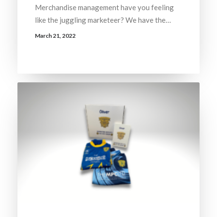
Merchandise management have you feeling
like the juggling marketeer? We have the…
March 21, 2022