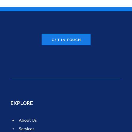
GET IN TOUCH
EXPLORE
About Us
Services