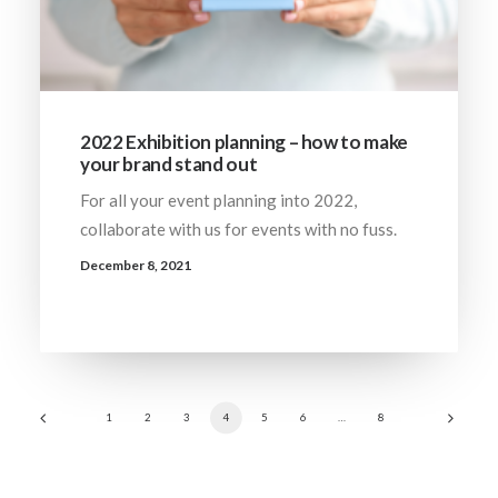
2022 Exhibition planning – how to make
your brand stand out
For all your event planning into 2022,
collaborate with us for events with no fuss.
December 8, 2021
1
2
3
4
5
6
…
8