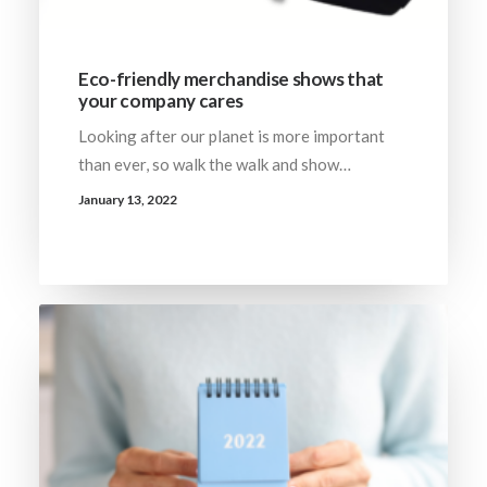
Eco-friendly merchandise shows that
your company cares
Looking after our planet is more important
than ever, so walk the walk and show…
January 13, 2022