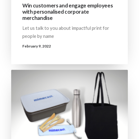
Win customers and engage employees
with personalised corporate
merchandise
Let us talk to you about impactful print for
people by name
February 9, 2022