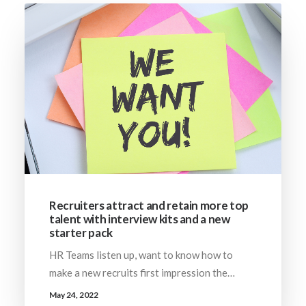
Recruiters attract and retain more top
talent with interview kits and a new
starter pack
HR Teams listen up, want to know how to
make a new recruits first impression the…
May 24, 2022