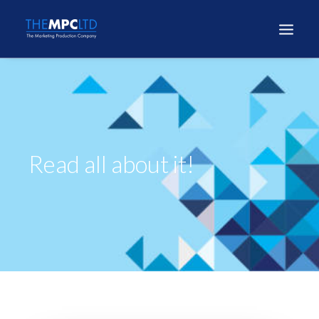
Read all about it!