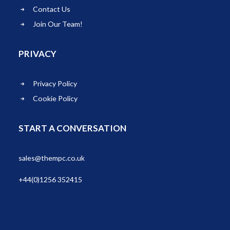
Contact Us
Join Our Team!
PRIVACY
Privacy Policy
Cookie Policy
START A CONVERSATION
sales@thempc.co.uk
+44(0)1256 352415