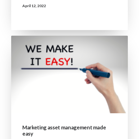
April 12, 2022
Marketing asset management made
easy