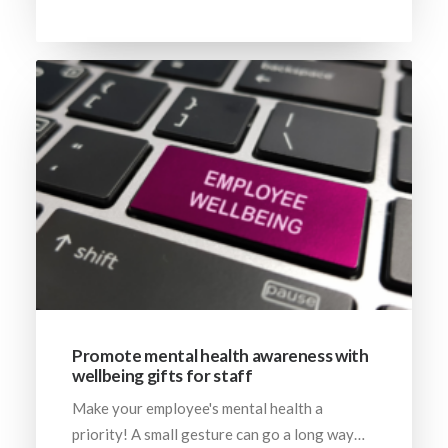
Promote mental health awareness with
wellbeing gifts for staff
Make your employee's mental health a
priority! A small gesture can go a long way…